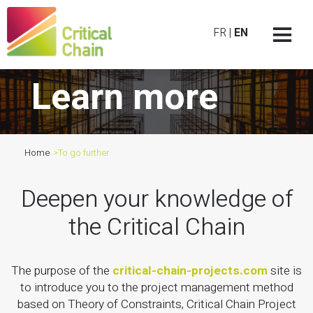
FR
|
EN
Learn more
Home
>
To go further
Deepen your knowledge of
the Critical Chain
The purpose of the
critical-chain-projects.com
site is
to introduce you to the project management method
based on Theory of Constraints, Critical Chain Project