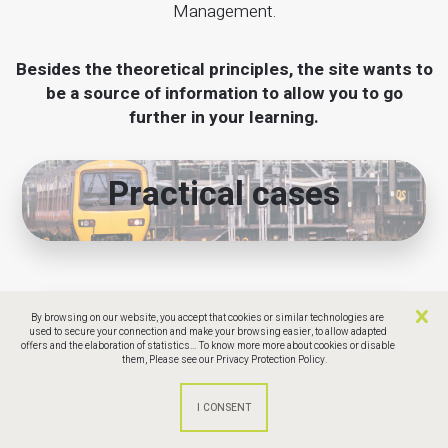
Management.
Besides the theoretical principles, the site wants to
be a source of information to allow you to go
further in your learning.
Practical cases
CCPM software
By browsing on our website, you accept that cookies or similar technologies are
used to secure your connection and make your browsing easier, to allow adapted
offers and the elaboration of statistics... To know more more about cookies or disable
comparison
them,
Please see our Privacy Protection Policy.