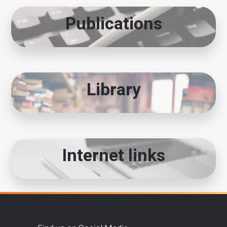
Publications
Library
Internet links