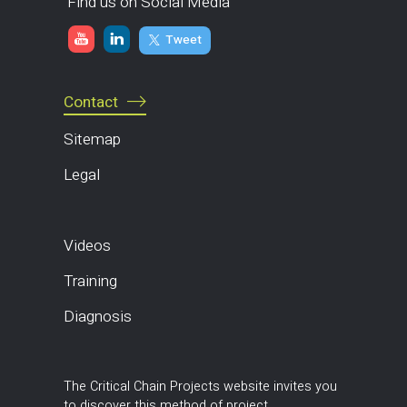
Find us on Social Media
Tweet
Contact
Sitemap
Legal
Videos
Training
Diagnosis
The Critical Chain Projects website invites you
to discover this method of project