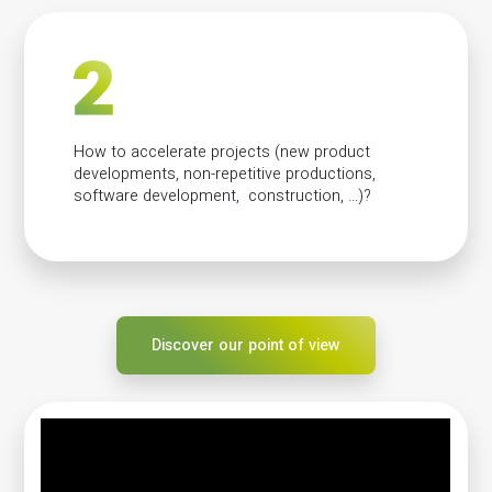
How to accelerate projects (new product
developments, non-repetitive productions,
software development, construction, …)?
Discover our point of view