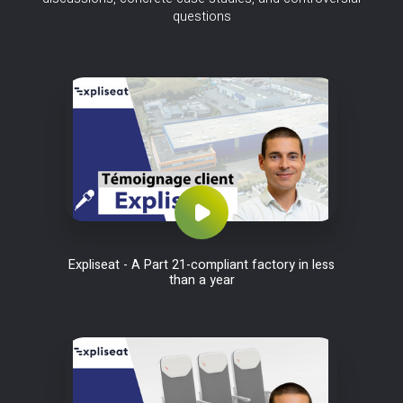
questions
Expliseat - A Part 21-compliant factory in less
than a year