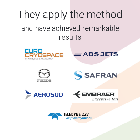
They apply the method
and have achieved remarkable
results