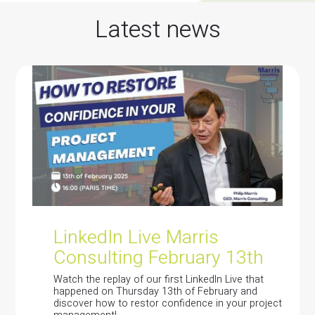
Latest news
LinkedIn Live Marris
Consulting February 13th
Watch the replay of our first LinkedIn Live that
happened on Thursday 13th of February and
discover how to restor confidence in your project