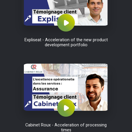
Expliseat - Acceleration of the new product
development portfolio
Cabinet Roux - Acceleration of processing
times