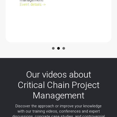
management!
Event details ->
Our videos about
Critical Chain Project
Management
Discover the approach or improve your knowledge
with our training videos, conferences and expert
discussions, concrete case studies, and controversial