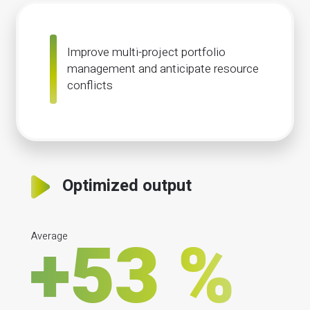
Improve multi-project portfolio
management and anticipate resource
conflicts
Optimized output
Average