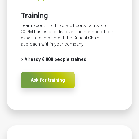
Training
Learn about the Theory Of Constraints and
CCPM basics and discover the method of our
experts to implement the Critical Chain
approach within your company.
> Already 6 000 people trained
Ask for training