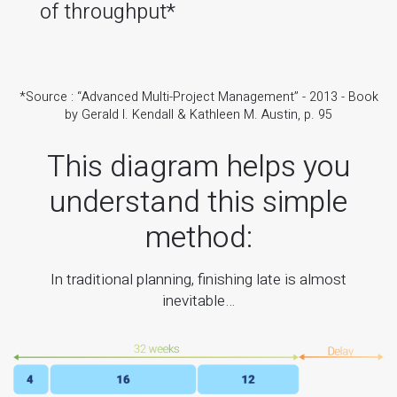
of throughput*
*Source : “Advanced Multi-Project Management” - 2013 - Book
by Gerald I. Kendall & Kathleen M. Austin, p. 95
This diagram helps you
understand this simple
method:
In traditional planning, finishing late is almost
inevitable…