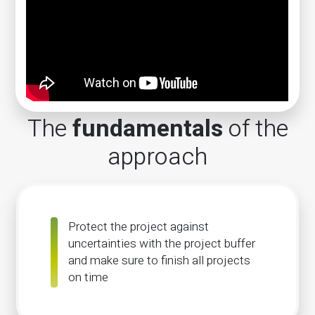
The
fundamentals
of the
approach
Protect the project against
uncertainties with the project buffer
and make sure to finish all projects
on time