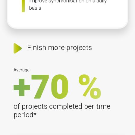
improve synchronisation on a daily
basis
Finish more projects
Average
of projects completed per time
period*