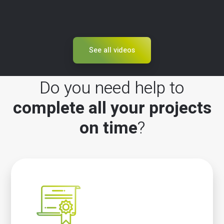
See all videos
Do you need help to
complete all your projects
on time
?