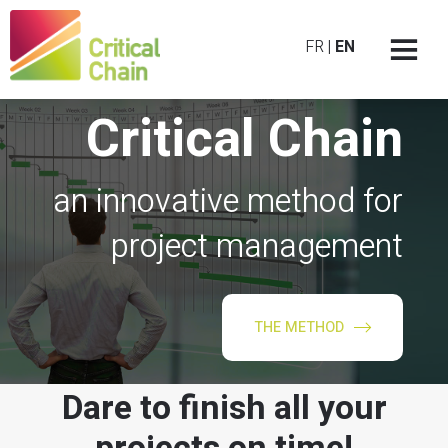
FR
|
EN
Critical Chain
an innovative method for
project management
THE METHOD
Dare to finish all your