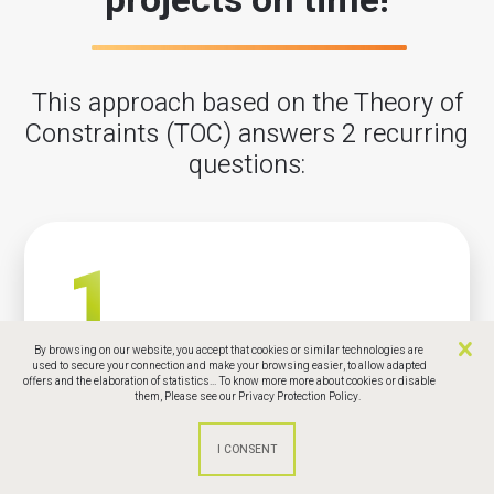
projects on time!
This approach based on the Theory of
Constraints (TOC) answers 2 recurring
questions:
By browsing on our website, you accept that cookies or similar technologies are
How to finish your projects on time, within
used to secure your connection and make your browsing easier, to allow adapted
offers and the elaboration of statistics... To know more more about cookies or disable
budget, fulfiling the initial scope?
them,
Please see our Privacy Protection Policy.