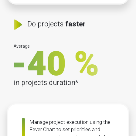
Do projects
faster
Average
in projects duration*
Manage project execution using the
Fever Chart to set priorities and