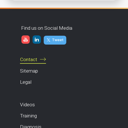
Find us on Social Media
Tweet
Contact
Sitemap
Legal
Videos
Training
Diagnosis