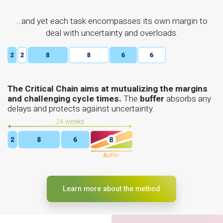
…and yet each task encompasses its own margin to
deal with uncertainty and overloads.
The Critical Chain aims at mutualizing the margins
and challenging cycle times.
The
buffer
absorbs any
delays and protects against uncertainty.
Learn more about the method