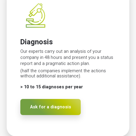
Diagnosis
Our experts carry out an analysis of your
company in 48 hours and present you a status
report and a pragmatic action plan.
(half the companies implement the actions
without additional assistance).
> 10 to 15 diagnoses per year
Ask for a diagnosis